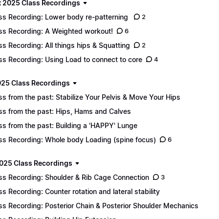
 2025 Class Recordings
ss Recording: Lower body re-patterning
2
ss Recording: A Weighted workout!
6
ss Recording: All things hips & Squatting
2
ss Recording: Using Load to connect to core
4
025 Class Recordings
ss from the past: Stabilize Your Pelvis & Move Your Hips
ss from the past: Hips, Hams and Calves
ss from the past: Building a 'HAPPY' Lunge
ss Recording: Whole body Loading (spine focus)
6
025 Class Recordings
ss Recording: Shoulder & Rib Cage Connection
3
ss Recording: Counter rotation and lateral stability
ss Recording: Posterior Chain & Posterior Shoulder Mechanics