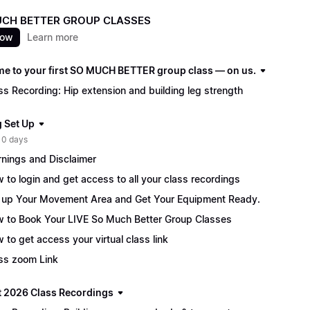
CH BETTER GROUP CLASSES
now
Learn more
e to your first SO MUCH BETTER group class — on us.
ss Recording: Hip extension and building leg strength
g Set Up
 0 days
nings and Disclaimer
 to login and get access to all your class recordings
 up Your Movement Area and Get Your Equipment Ready.
 to Book Your LIVE So Much Better Group Classes
 to get access your virtual class link
ss zoom Link
 2026 Class Recordings