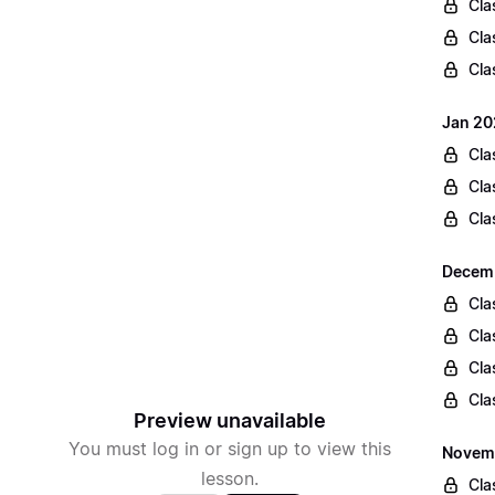
Cla
Cla
Cla
Jan 20
Cla
Cla
Cla
Decemb
Cla
Cla
Cla
Cla
Preview unavailable
You must log in or sign up to view this
Novemb
lesson.
Cla