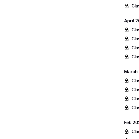
Cla
April 
Cla
Cla
Cla
Cla
March 
Cla
Cla
Cla
Cla
Feb 20
Cla