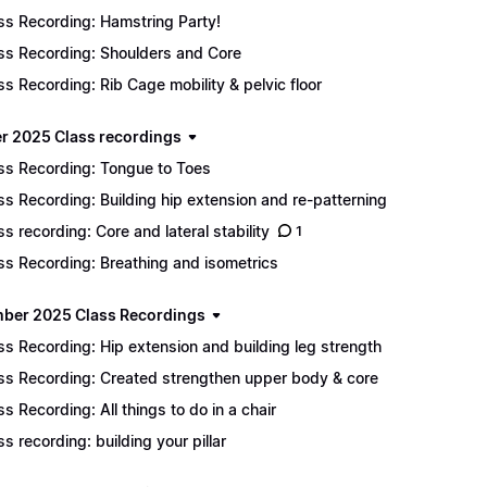
ss Recording: Hamstring Party!
ss Recording: Shoulders and Core
ss Recording: Rib Cage mobility & pelvic floor
r 2025 Class recordings
ss Recording: Tongue to Toes
ss Recording: Building hip extension and re-patterning
ss recording: Core and lateral stability
1
ss Recording: Breathing and isometrics
ber 2025 Class Recordings
ss Recording: Hip extension and building leg strength
ss Recording: Created strengthen upper body & core
ss Recording: All things to do in a chair
ss recording: building your pillar