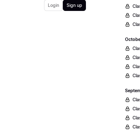
Login
Sign up
Cla
Cla
Cla
Octobe
Cla
Cla
Cla
Cla
Septem
Cla
Cla
Cla
Cla