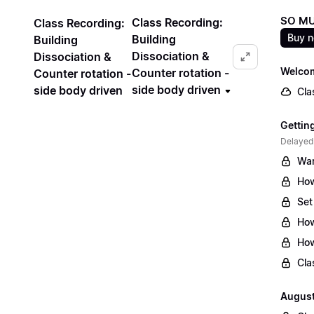
SO MU
Class Recording:
Class Recording:
Buy 
Building
Building
Dissociation &
Dissociation &
Welcom
Counter rotation -
Counter rotation -
side body driven
side body driven
Cla
Gettin
Delayed
War
How
Set
How
How
Cla
August