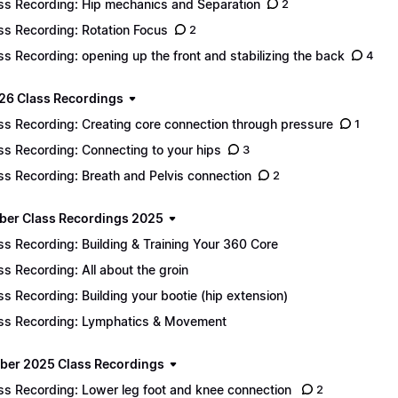
ss Recording: Hip mechanics and Separation
2
ss Recording: Rotation Focus
2
ss Recording: opening up the front and stabilizing the back
4
26 Class Recordings
ss Recording: Creating core connection through pressure
1
ss Recording: Connecting to your hips
3
ss Recording: Breath and Pelvis connection
2
er Class Recordings 2025
ss Recording: Building & Training Your 360 Core
ss Recording: All about the groin
ss Recording: Building your bootie (hip extension)
ss Recording: Lymphatics & Movement
er 2025 Class Recordings
ss Recording: Lower leg foot and knee connection
2