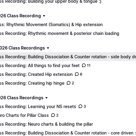
ss Recording: Building your upper body & tongue :)
026 Class Recording
ss: Rhythmic Movement (Somatics) & Hip extension
ss Recording: Rhythmic movement & posterior chain loading
026 Class Recordings
ss Recording: Building Dissociation & Counter rotation - side body d
ss Recording: All things to find your feet
11
ss Recording: Created Hip extension
6
ss Recording: Creating hip hinge
2
26 Class Recordings
ss Recording: Learning your NS resets
3
ro Charts for Pillar Class
2
ss Recording: Neuro charts & building the pillar
ss Recording: Building Dissociation & Counter rotation - core driven