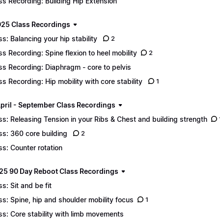
ss Recording: Building Hip Extension
25 Class Recordings
ss: Balancing your hip stability
2
ss Recording: Spine flexion to heel mobility
2
ss Recording: Diaphragm - core to pelvis
ss Recording: Hip mobility with core stability
1
pril - September Class Recordings
ss: Releasing Tension in your Ribs & Chest and building strength
ss: 360 core building
2
ss: Counter rotation
25 90 Day Reboot Class Recordings
ss: Sit and be fit
ss: Spine, hip and shoulder mobility focus
1
ss: Core stability with limb movements