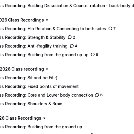
ss Recording: Building Dissociation & Counter rotation - back body d
2026 Class Recordings
ss Recording: Hip Rotation & Connecting to both sides
7
ss Recording: Strength & Stability
2
ss Recording: Anti-fragility training
4
ss Recording: Building from the ground up up
6
2026 Class recording
ss Recording: Sit and be Fit :)
ss Recording: Fixed points of movement
ss Recording: Core and Lower body connection
6
ss Recording: Shoulders & Brain
26 Class Recordings
ss Recording: Building from the ground up