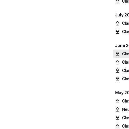
Cla
July 2
Cla
Cla
June 2
Cla
Cla
Cla
Cla
May 20
Cla
Neu
Cla
Cla