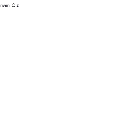
riven
2