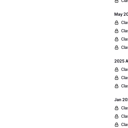
Cla
May 20
Cla
Cla
Cla
Cla
2025 A
Cla
Cla
Cla
Jan 20
Cla
Cla
Cla