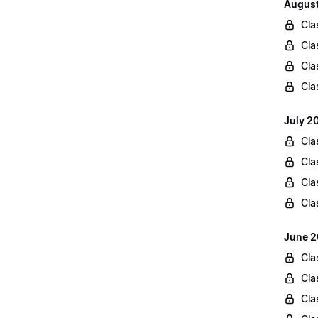
August
Cla
Cla
Cla
Cla
July 2
Cla
Cla
Cla
Cla
June 2
Cla
Cla
Cla