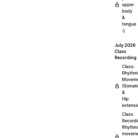
upper
body
&
tongue
:)
July 2026
Class
Recording
Class:
Rhythm
Movem
(Somati
&
Hip
extensi
Class
Recordi
Rhythm
moveme