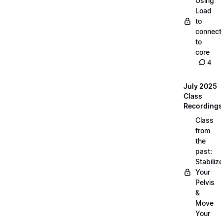
Using
Load
to
connec
to
core
4
July 2025
Class
Recording
Class
from
the
past:
Stabiliz
Your
Pelvis
&
Move
Your