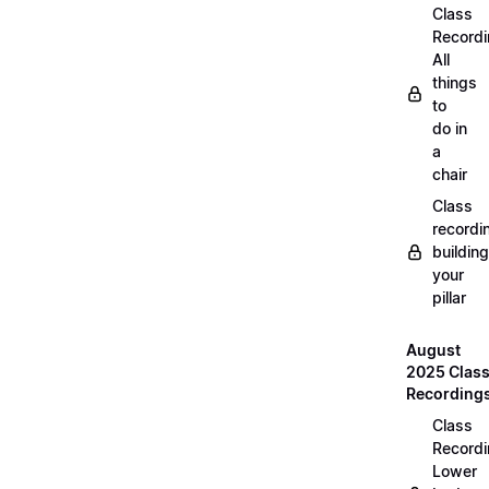
Class
Recordi
All
things
to
do in
a
chair
Class
recordi
building
your
pillar
August
2025 Clas
Recording
Class
Recordi
Lower