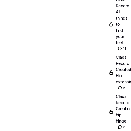
Recordi
All
things
to
find
your
feet
11
Class
Recordi
Create
Hip
extensi
6
Class
Recordi
Creatin
hip
hinge
2