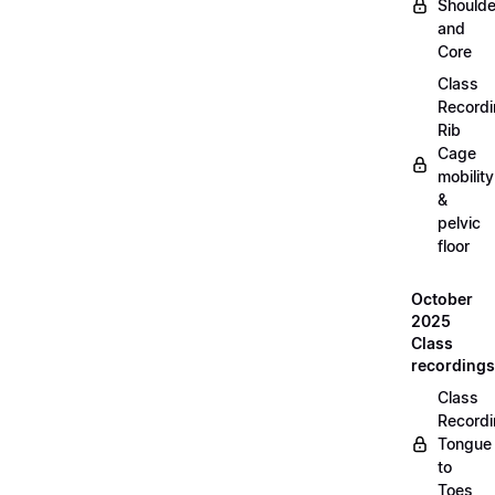
Shoulde
and
Core
Class
Recordi
Rib
Cage
mobility
&
pelvic
floor
October
2025
Class
recordings
Class
Recordi
Tongue
to
Toes