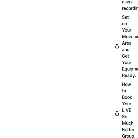
class
recordi
Set
up
Your
Movem
Area
and
Get
Your
Equipm
Ready.
How
to
Book
Your
LIVE
So
Much
Better
Group