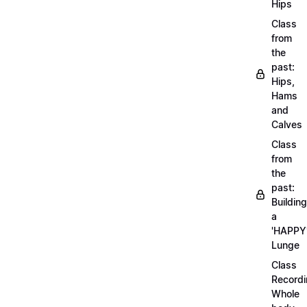
Hips
Class
from
the
past:
Hips,
Hams
and
Calves
Class
from
the
past:
Building
a
'HAPPY
Lunge
Class
Recordi
Whole