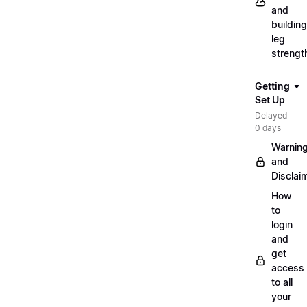
and
building
leg
strengt
Getting
Set Up
Delayed
0 days
Warnin
and
Disclai
How
to
login
and
get
access
to all
your