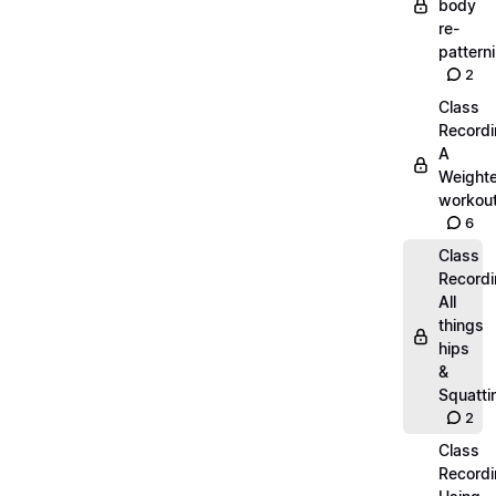
body
re-
pattern
2
Class
Recordi
A
Weight
workout
6
Class
Recordi
All
things
hips
&
Squatti
2
Class
Recordi