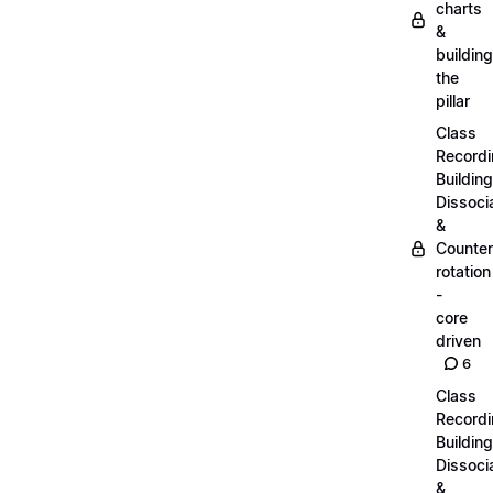
charts
&
building
the
pillar
Class
Recordi
Building
Dissoci
&
Counter
rotation
-
core
driven
6
Class
Recordi
Building
Dissoci
&