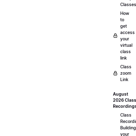
Classe
How
to
get
access
your
virtual
class
link
Class
zoom
Link
August
2026 Clas
Recording
Class
Recordi
Building
your