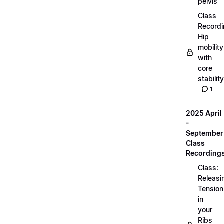
pelvis
Class
Recordi
Hip
mobility
with
core
stability
1
2025 April
-
September
Class
Recording
Class:
Releasi
Tension
in
your
Ribs