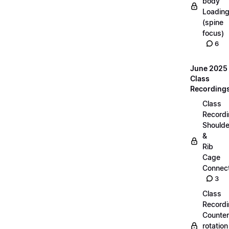
body
Loadin
(spine
focus)
6
June 2025
Class
Recording
Class
Recordi
Shoulde
&
Rib
Cage
Connect
3
Class
Recordi
Counter
rotation