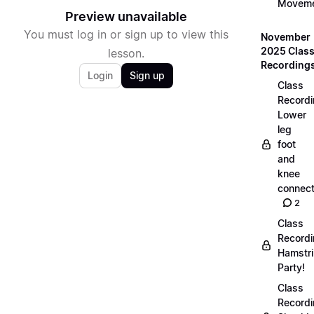
Movem
Preview unavailable
You must log in or sign up to view this
November
2025 Clas
lesson.
Recording
Login
Sign up
Class
Recordi
Lower
leg
foot
and
knee
connect
2
Class
Recordi
Hamstr
Party!
Class
Recordi