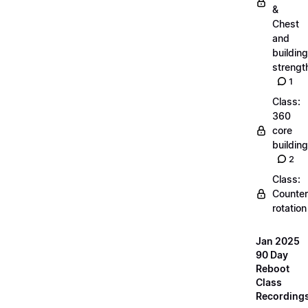
&
Chest
and
building
strengt
1
Class:
360
core
building
2
Class:
Counter
rotation
Jan 2025
90 Day
Reboot
Class
Recording