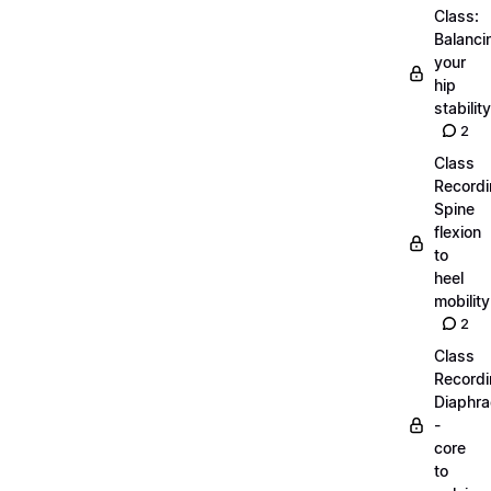
Class:
Balanci
your
hip
stability
2
Class
Recordi
Spine
flexion
to
heel
mobility
2
Class
Recordi
Diaphr
-
core
to