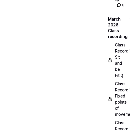
6
March
2026
Class
recording
Class
Recordi
Sit
and
be
Fit :)
Class
Recordi
Fixed
points
of
moveme
Class
Recordi