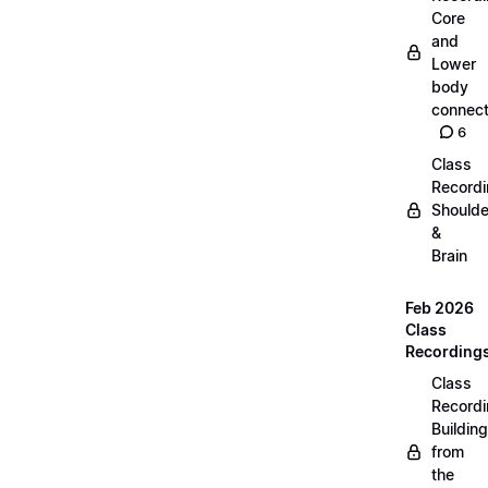
Core
and
Lower
body
connect
6
Class
Recordi
Shoulde
&
Brain
Feb 2026
Class
Recording
Class
Recordi
Building
from
the