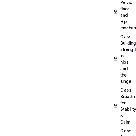
Pelvic
floor
and
Hip
mechan
Class:
Building
strengt
in
hips
and
the
lunge
Class:
Breathi
for
Stabilit
&
Calm
Class: