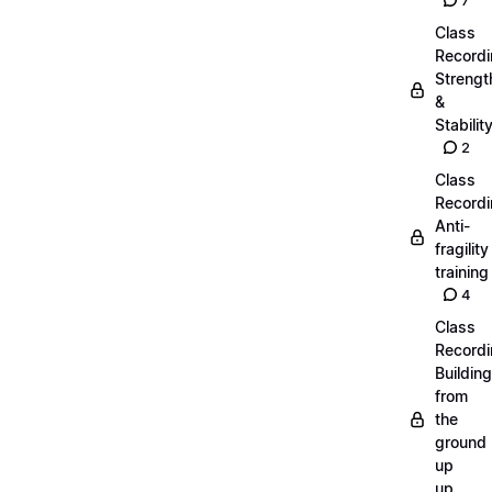
7
Class
Recordi
Strengt
&
Stabilit
2
Class
Recordi
Anti-
fragility
training
4
Class
Recordi
Building
from
the
ground
up
up