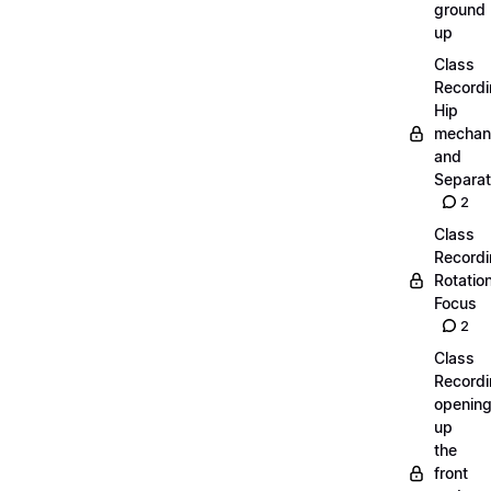
ground
up
Class
Recordi
Hip
mechan
and
Separat
2
Class
Recordi
Rotatio
Focus
2
Class
Recordi
openin
up
the
front