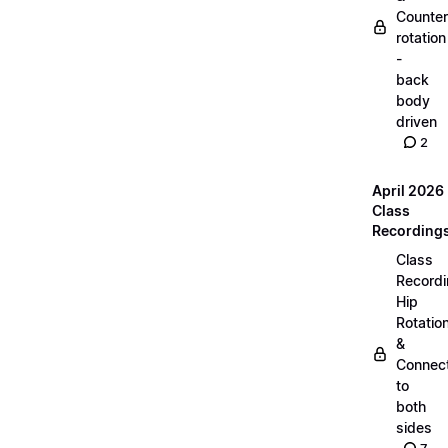
Counter
rotation
-
back
body
driven
2
April 2026
Class
Recording
Class
Recordi
Hip
Rotatio
&
Connec
to
both
sides