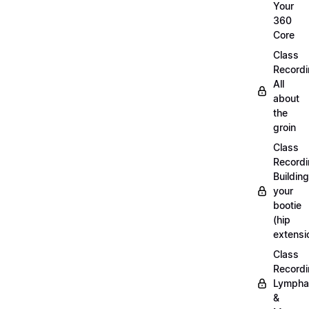
Your
360
Core
Class
Recordi
All
about
the
groin
Class
Recordi
Building
your
bootie
(hip
extensi
Class
Recordi
Lympha
&