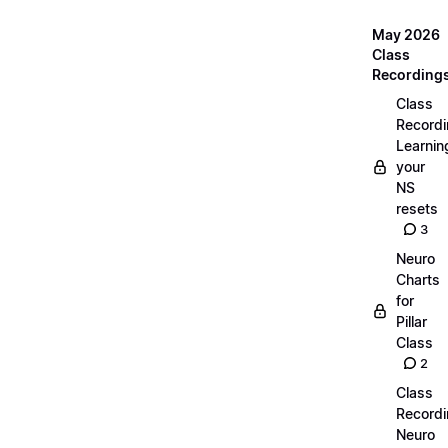
May 2026
Class
Recording
Class
Recordi
Learnin
your
NS
resets
3
Neuro
Charts
for
Pillar
Class
2
Class
Recordi
Neuro