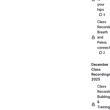
your
hips
3
Class
Recordi
Breath
and
Pelvis
connect
2
December
Class
Recording
2025
Class
Recordi
Building
&
Training