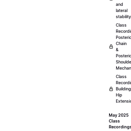
and
lateral
stability
Class
Recordi
Posteri
Chain
&
Posteri
Shoulde
Mechan
Class
Recordi
Building
Hip
Extensi
May 2025
Class
Recording