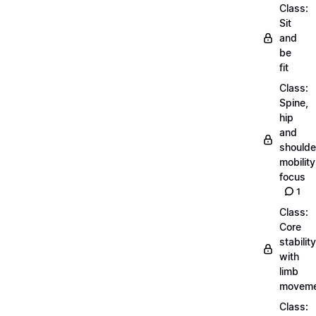
Class:
Sit
and
be
fit
Class:
Spine,
hip
and
shoulde
mobility
focus
1
Class:
Core
stability
with
limb
moveme
Class: