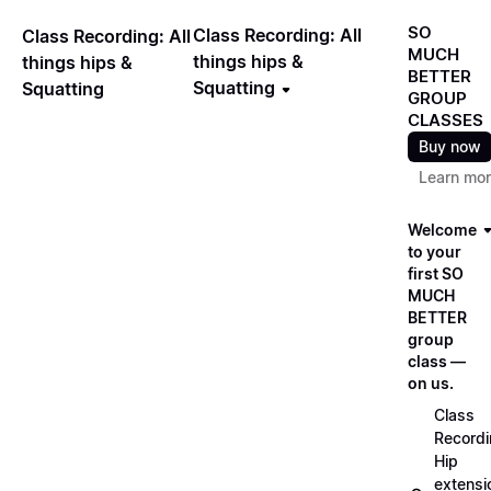
SO
Class Recording: All
Class Recording: All
MUCH
things hips &
things hips &
BETTER
Squatting
Squatting
GROUP
CLASSES
Buy now
Learn mo
Welcome
to your
first SO
MUCH
BETTER
group
class —
on us.
Class
Recordi
Hip
extensi