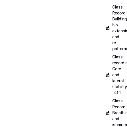
Class
Recordi
Building
hip
extensi
and
re-
pattern
Class
recordi
Core
and
lateral
stability
1
Class
Recordi
Breathi
and
isometr