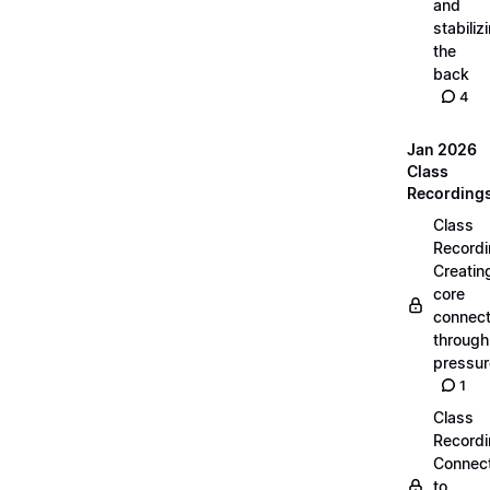
and
stabiliz
the
back
4
Jan 2026
Class
Recording
Class
Recordi
Creatin
core
connect
through
pressur
1
Class
Recordi
Connec
to