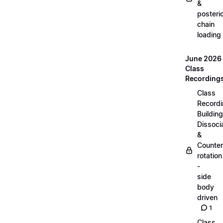
&
posteri
chain
loading
June 2026
Class
Recording
Class
Recordi
Building
Dissoci
&
Counter
rotation
-
side
body
driven
1
Class