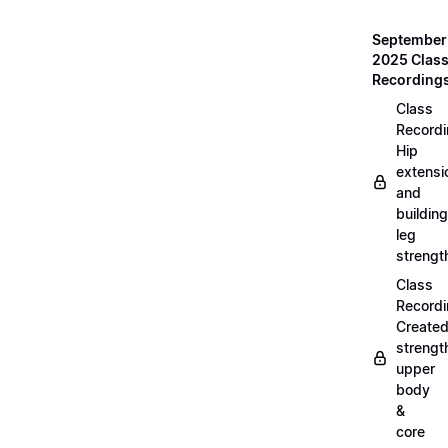
September
2025 Clas
Recording
Class
Recordi
Hip
extensi
and
building
leg
strengt
Class
Recordi
Create
strengt
upper
body
&
core