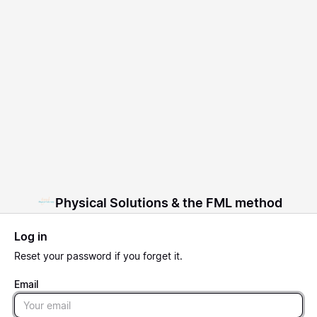
Physical Solutions & the FML method
Log in
Reset
your password if you forget it.
Email
Email