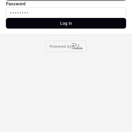
Password
Password
Log in
Powered by