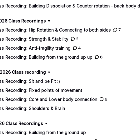
ss Recording: Building Dissociation & Counter rotation - back body d
2026 Class Recordings
ss Recording: Hip Rotation & Connecting to both sides
7
ss Recording: Strength & Stability
2
ss Recording: Anti-fragility training
4
ss Recording: Building from the ground up up
6
2026 Class recording
ss Recording: Sit and be Fit :)
ss Recording: Fixed points of movement
ss Recording: Core and Lower body connection
6
ss Recording: Shoulders & Brain
26 Class Recordings
ss Recording: Building from the ground up