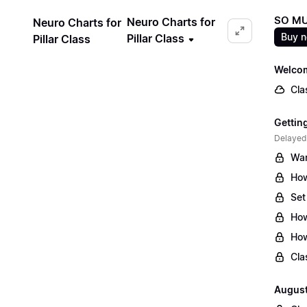
SO MU
Neuro Charts for
Neuro Charts for
Buy 
Pillar Class
Pillar Class
Welcom
Cla
Gettin
Delayed
War
How
Set
How
How
Cla
August