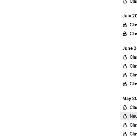
Cla
July 2
Cla
Cla
June 2
Cla
Cla
Cla
Cla
May 20
Cla
Neu
Cla
Cla