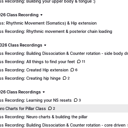
ss Recording: Building your upper body & tongue :)
026 Class Recording
ss: Rhythmic Movement (Somatics) & Hip extension
ss Recording: Rhythmic movement & posterior chain loading
026 Class Recordings
ss Recording: Building Dissociation & Counter rotation - side body d
ss Recording: All things to find your feet
11
ss Recording: Created Hip extension
6
ss Recording: Creating hip hinge
2
26 Class Recordings
ss Recording: Learning your NS resets
3
ro Charts for Pillar Class
2
ss Recording: Neuro charts & building the pillar
ss Recording: Building Dissociation & Counter rotation - core driven