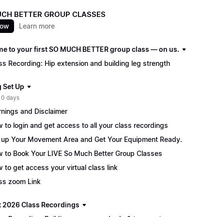
CH BETTER GROUP CLASSES
now
Learn more
e to your first SO MUCH BETTER group class — on us.
ss Recording: Hip extension and building leg strength
g Set Up
 0 days
nings and Disclaimer
 to login and get access to all your class recordings
 up Your Movement Area and Get Your Equipment Ready.
 to Book Your LIVE So Much Better Group Classes
 to get access your virtual class link
ss zoom Link
 2026 Class Recordings