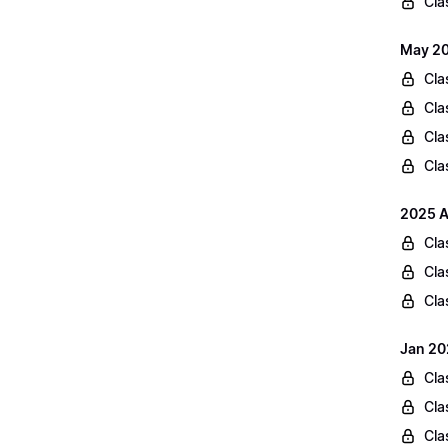
Cla
May 20
Cla
Cla
Cla
Cla
2025 A
Cla
Cla
Cla
Jan 20
Cla
Cla
Cla