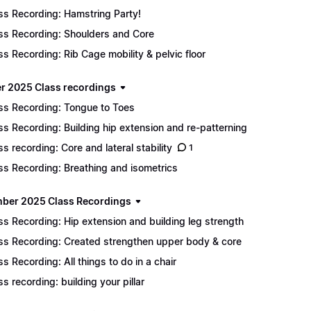
ss Recording: Hamstring Party!
ss Recording: Shoulders and Core
ss Recording: Rib Cage mobility & pelvic floor
r 2025 Class recordings
ss Recording: Tongue to Toes
ss Recording: Building hip extension and re-patterning
ss recording: Core and lateral stability
1
ss Recording: Breathing and isometrics
ber 2025 Class Recordings
ss Recording: Hip extension and building leg strength
ss Recording: Created strengthen upper body & core
ss Recording: All things to do in a chair
ss recording: building your pillar