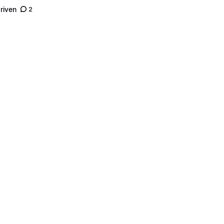
riven
2