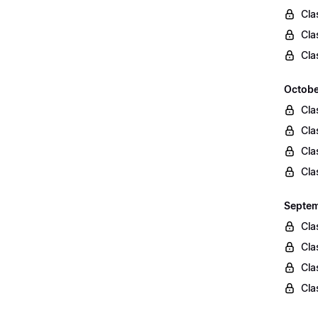
Cla
Cla
Cla
Octobe
Cla
Cla
Cla
Cla
Septem
Cla
Cla
Cla
Cla