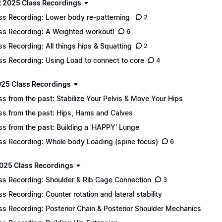
 2025 Class Recordings
ss Recording: Lower body re-patterning
2
ss Recording: A Weighted workout!
6
ss Recording: All things hips & Squatting
2
ss Recording: Using Load to connect to core
4
025 Class Recordings
ss from the past: Stabilize Your Pelvis & Move Your Hips
ss from the past: Hips, Hams and Calves
ss from the past: Building a 'HAPPY' Lunge
ss Recording: Whole body Loading (spine focus)
6
025 Class Recordings
ss Recording: Shoulder & Rib Cage Connection
3
ss Recording: Counter rotation and lateral stability
ss Recording: Posterior Chain & Posterior Shoulder Mechanics