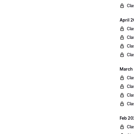
Cla
April 
Cla
Cla
Cla
Cla
March 
Cla
Cla
Cla
Cla
Feb 20
Cla