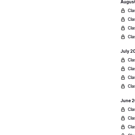
August
Cla
Cla
Cla
Cla
July 2
Cla
Cla
Cla
Cla
June 2
Cla
Cla
Cla