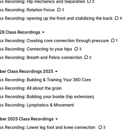
ss Recording: Hip mechanics and Separation
2
ss Recording: Rotation Focus
2
ss Recording: opening up the front and stabilizing the back
4
26 Class Recordings
ss Recording: Creating core connection through pressure
1
ss Recording: Connecting to your hips
3
ss Recording: Breath and Pelvis connection
2
er Class Recordings 2025
ss Recording: Building & Training Your 360 Core
ss Recording: All about the groin
ss Recording: Building your bootie (hip extension)
ss Recording: Lymphatics & Movement
er 2025 Class Recordings
ss Recording: Lower leg foot and knee connection
2