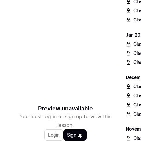
Cla
Cla
Cla
Jan 20
Cla
Cla
Cla
Decemb
Cla
Cla
Cla
Preview unavailable
Cla
You must log in or sign up to view this
lesson.
Novemb
Login
Sign up
Cla