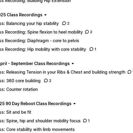
ss Recording: Building Hip Extension
25 Class Recordings
ss: Balancing your hip stability
2
ss Recording: Spine flexion to heel mobility
2
ss Recording: Diaphragm - core to pelvis
ss Recording: Hip mobility with core stability
1
pril - September Class Recordings
ss: Releasing Tension in your Ribs & Chest and building strength
ss: 360 core building
2
ss: Counter rotation
25 90 Day Reboot Class Recordings
ss: Sit and be fit
ss: Spine, hip and shoulder mobility focus
1
ss: Core stability with limb movements