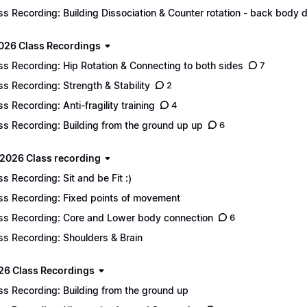
ss Recording: Building Dissociation & Counter rotation - back body d
2026 Class Recordings
ss Recording: Hip Rotation & Connecting to both sides
7
ss Recording: Strength & Stability
2
ss Recording: Anti-fragility training
4
ss Recording: Building from the ground up up
6
2026 Class recording
ss Recording: Sit and be Fit :)
ss Recording: Fixed points of movement
ss Recording: Core and Lower body connection
6
ss Recording: Shoulders & Brain
26 Class Recordings
ss Recording: Building from the ground up