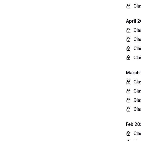
Cla
April 
Cla
Cla
Cla
Cla
March 
Cla
Cla
Cla
Cla
Feb 20
Cla