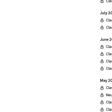
Cla
July 2
Cla
Cla
June 2
Cla
Cla
Cla
Cla
May 20
Cla
Neu
Cla
Cla