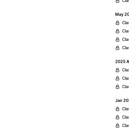
Cla
May 20
Cla
Cla
Cla
Cla
2025 A
Cla
Cla
Cla
Jan 20
Cla
Cla
Cla