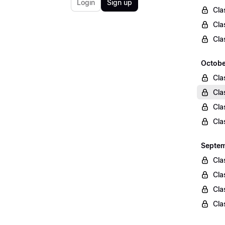
Login
Sign up
Cla
Cla
Cla
Octobe
Cla
Cla
Cla
Cla
Septem
Cla
Cla
Cla
Cla