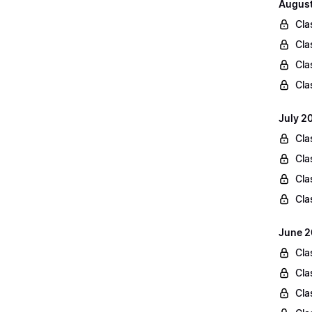
August
Cla
Cla
Cla
Cla
July 2
Cla
Cla
Cla
Cla
June 2
Cla
Cla
Cla