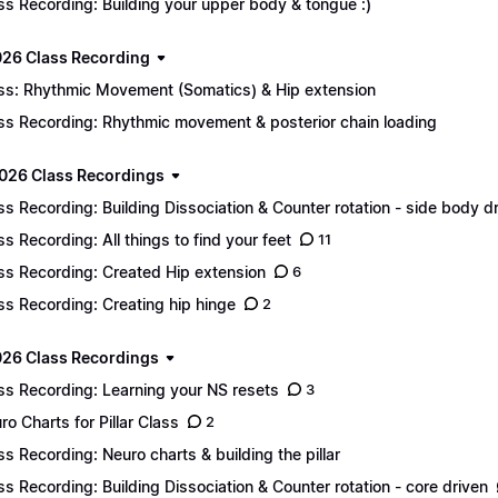
ss Recording: Building your upper body & tongue :)
026 Class Recording
ss: Rhythmic Movement (Somatics) & Hip extension
ss Recording: Rhythmic movement & posterior chain loading
026 Class Recordings
ss Recording: Building Dissociation & Counter rotation - side body d
ss Recording: All things to find your feet
11
ss Recording: Created Hip extension
6
ss Recording: Creating hip hinge
2
26 Class Recordings
ss Recording: Learning your NS resets
3
ro Charts for Pillar Class
2
ss Recording: Neuro charts & building the pillar
ss Recording: Building Dissociation & Counter rotation - core driven