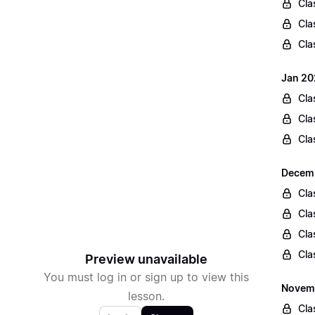
Cla
Cla
Cla
Jan 20
Cla
Cla
Cla
Decemb
Cla
Cla
Cla
Cla
Preview unavailable
You must log in or sign up to view this
Novemb
lesson.
Cla