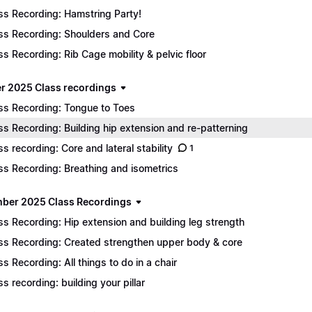
ss Recording: Hamstring Party!
ss Recording: Shoulders and Core
ss Recording: Rib Cage mobility & pelvic floor
r 2025 Class recordings
ss Recording: Tongue to Toes
ss Recording: Building hip extension and re-patterning
ss recording: Core and lateral stability
1
ss Recording: Breathing and isometrics
ber 2025 Class Recordings
ss Recording: Hip extension and building leg strength
ss Recording: Created strengthen upper body & core
ss Recording: All things to do in a chair
ss recording: building your pillar