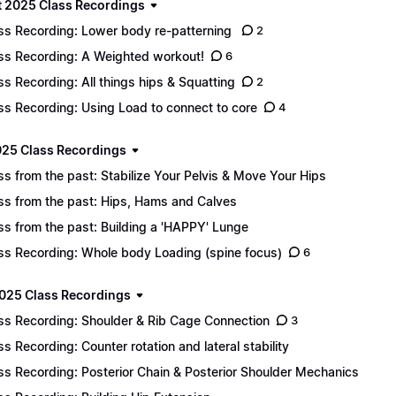
 2025 Class Recordings
ss Recording: Lower body re-patterning
2
ss Recording: A Weighted workout!
6
ss Recording: All things hips & Squatting
2
ss Recording: Using Load to connect to core
4
025 Class Recordings
ss from the past: Stabilize Your Pelvis & Move Your Hips
ss from the past: Hips, Hams and Calves
ss from the past: Building a 'HAPPY' Lunge
ss Recording: Whole body Loading (spine focus)
6
025 Class Recordings
ss Recording: Shoulder & Rib Cage Connection
3
ss Recording: Counter rotation and lateral stability
ss Recording: Posterior Chain & Posterior Shoulder Mechanics