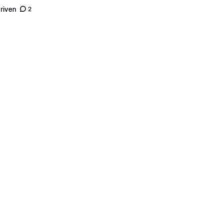
riven
2