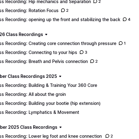
ss Recording: Hip mechanics and Separation
2
ss Recording: Rotation Focus
2
ss Recording: opening up the front and stabilizing the back
4
26 Class Recordings
ss Recording: Creating core connection through pressure
1
ss Recording: Connecting to your hips
3
ss Recording: Breath and Pelvis connection
2
er Class Recordings 2025
ss Recording: Building & Training Your 360 Core
ss Recording: All about the groin
ss Recording: Building your bootie (hip extension)
ss Recording: Lymphatics & Movement
er 2025 Class Recordings
ss Recording: Lower leg foot and knee connection
2