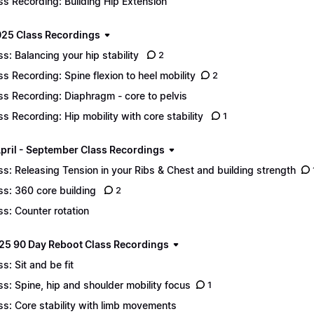
ss Recording: Building Hip Extension
25 Class Recordings
ss: Balancing your hip stability
2
ss Recording: Spine flexion to heel mobility
2
ss Recording: Diaphragm - core to pelvis
ss Recording: Hip mobility with core stability
1
pril - September Class Recordings
ss: Releasing Tension in your Ribs & Chest and building strength
ss: 360 core building
2
ss: Counter rotation
25 90 Day Reboot Class Recordings
ss: Sit and be fit
ss: Spine, hip and shoulder mobility focus
1
ss: Core stability with limb movements