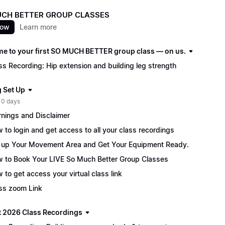
CH BETTER GROUP CLASSES
now
Learn more
e to your first SO MUCH BETTER group class — on us.
ss Recording: Hip extension and building leg strength
g Set Up
 0 days
nings and Disclaimer
 to login and get access to all your class recordings
 up Your Movement Area and Get Your Equipment Ready.
 to Book Your LIVE So Much Better Group Classes
 to get access your virtual class link
ss zoom Link
 2026 Class Recordings