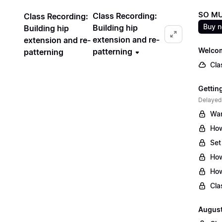
SO MU
Class Recording:
Class Recording:
Buy 
Building hip
Building hip
extension and re-
extension and re-
Welcom
patterning
patterning
Cla
Gettin
Delayed
War
How
Set
How
How
Cla
August