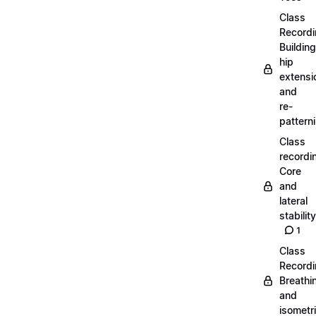
Class
Recordi
Building
hip
extensi
and
re-
pattern
Class
recordi
Core
and
lateral
stability
1
Class
Recordi
Breathi
and
isometr