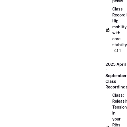
pelvis
Class
Recordi
Hip
mobility
with
core
stability
1
2025 April
-
September
Class
Recording
Class:
Releasi
Tension
in
your
Ribs