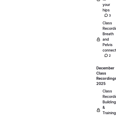
your
hips
3
Class
Recordi
Breath
and
Pelvis
connect
2
December
Class
Recording
2025
Class
Recordi
Building
&
Training