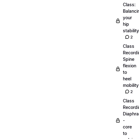
Class:
Balanci
your
hip
stability
2
Class
Recordi
Spine
flexion
to
heel
mobility
2
Class
Recordi
Diaphr
-
core
to