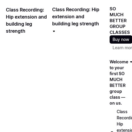
SO
Class Recording: Hip
Class Recording:
MUCH
extension and
Hip extension and
BETTER
building leg strength
building leg
GROUP
strength
CLASSES
Buy now
Learn mo
Welcome
to your
first SO
MUCH
BETTER
group
class —
on us.
Class
Recordi
Hip
extensi