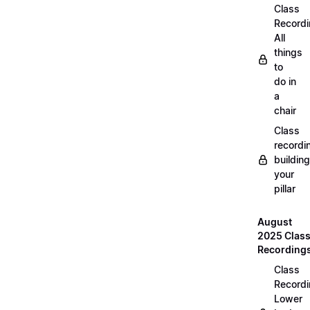
Class
Recordi
All
things
to
do in
a
chair
Class
recordi
building
your
pillar
August
2025 Clas
Recording
Class
Recordi
Lower