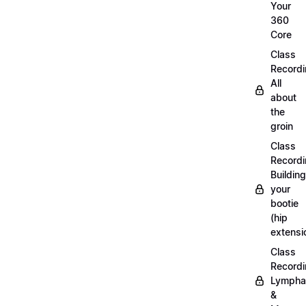
Your
360
Core
Class
Recordi
All
about
the
groin
Class
Recordi
Building
your
bootie
(hip
extensi
Class
Recordi
Lympha
&