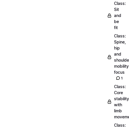
Class:
Sit
and
be
fit
Class:
Spine,
hip
and
shoulde
mobility
focus
1
Class:
Core
stability
with
limb
moveme
Class: