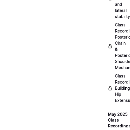
and
lateral
stability
Class
Recordi
Posteri
Chain
&
Posteri
Shoulde
Mechan
Class
Recordi
Building
Hip
Extensi
May 2025
Class
Recording