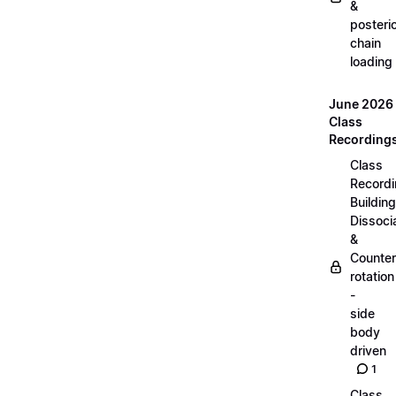
&
posteri
chain
loading
June 2026
Class
Recording
Class
Recordi
Building
Dissoci
&
Counter
rotation
-
side
body
driven
1
Class