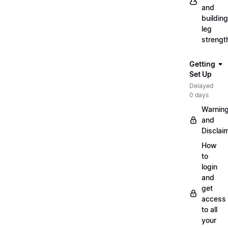
and
building
leg
strengt
Getting
Set Up
Delayed
0 days
Warnin
and
Disclai
How
to
login
and
get
access
to all
your