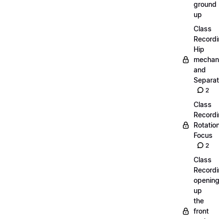
ground
up
Class
Recordi
Hip
mechan
and
Separat
2
Class
Recordi
Rotatio
Focus
2
Class
Recordi
openin
up
the
front