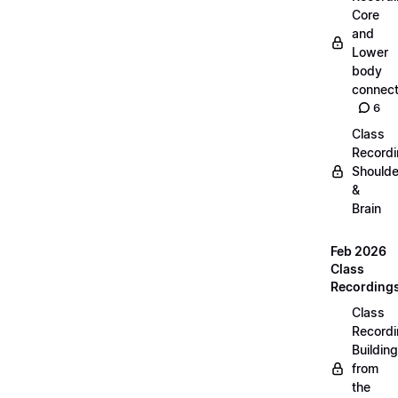
Core
and
Lower
body
connect
6
Class
Recordi
Shoulde
&
Brain
Feb 2026
Class
Recording
Class
Recordi
Building
from
the