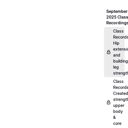
September
2025 Clas
Recording
Class
Recordi
Hip
extensi
and
building
leg
strengt
Class
Recordi
Create
strengt
upper
body
&
core