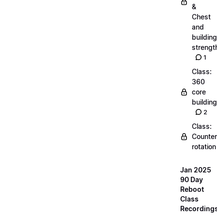
&
Chest
and
building
strengt
1
Class:
360
core
building
2
Class:
Counter
rotation
Jan 2025
90 Day
Reboot
Class
Recording