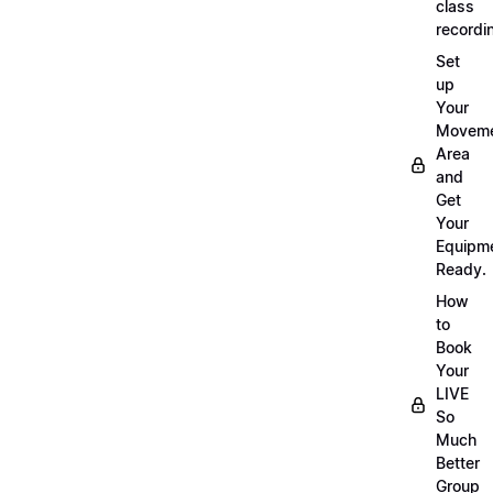
class
recordi
Set
up
Your
Movem
Area
and
Get
Your
Equipm
Ready.
How
to
Book
Your
LIVE
So
Much
Better
Group