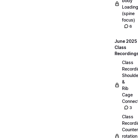
body
Loadin
(spine
focus)
6
June 2025
Class
Recording
Class
Recordi
Shoulde
&
Rib
Cage
Connect
3
Class
Recordi
Counter
rotation