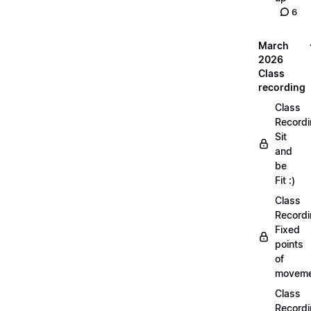
6
March
2026
Class
recording
Class
Recordi
Sit
and
be
Fit :)
Class
Recordi
Fixed
points
of
moveme
Class
Recordi