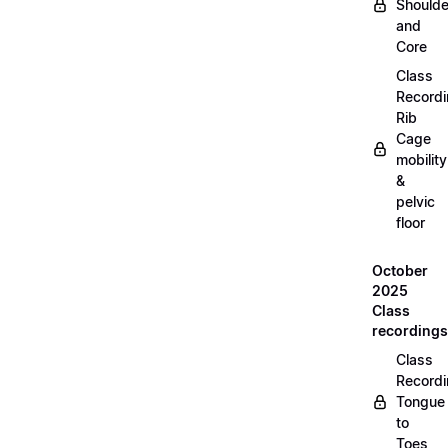
Shoulde
and
Core
Class
Recordi
Rib
Cage
mobility
&
pelvic
floor
October
2025
Class
recordings
Class
Recordi
Tongue
to
Toes