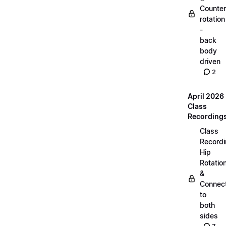
Counter
rotation
-
back
body
driven
2
April 2026
Class
Recording
Class
Recordi
Hip
Rotatio
&
Connec
to
both
sides