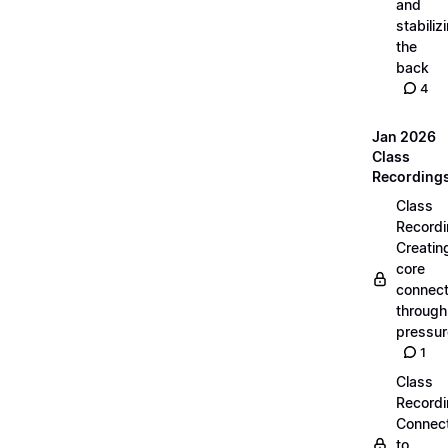
and
stabiliz
the
back
4
Jan 2026
Class
Recording
Class
Recordi
Creatin
core
connect
through
pressur
1
Class
Recordi
Connec
to