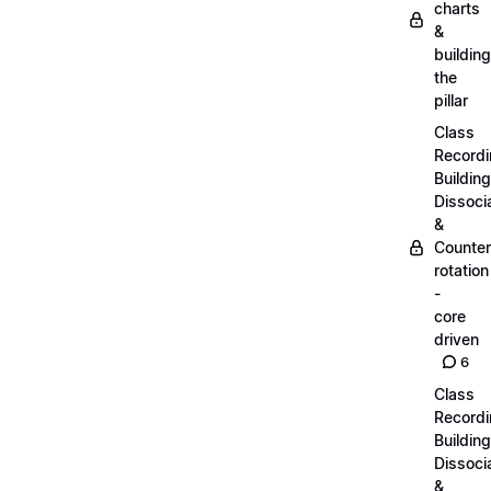
charts
&
building
the
pillar
Class
Recordi
Building
Dissoci
&
Counter
rotation
-
core
driven
6
Class
Recordi
Building
Dissoci
&