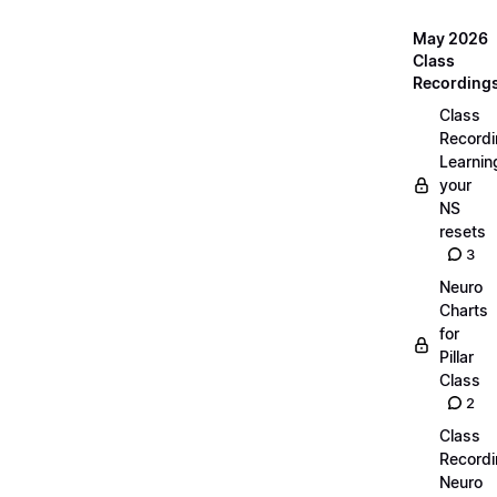
May 2026
Class
Recording
Class
Recordi
Learnin
your
NS
resets
3
Neuro
Charts
for
Pillar
Class
2
Class
Recordi
Neuro