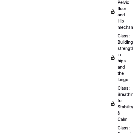
Pelvic
floor
and
Hip
mechan
Class:
Building
strengt
in
hips
and
the
lunge
Class:
Breathi
for
Stabilit
&
Calm
Class: