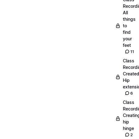
Recordi
All
things
to
find
your
feet
11
Class
Recordi
Create
Hip
extensi
6
Class
Recordi
Creatin
hip
hinge
2