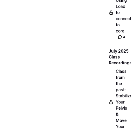
Using
Load
to
connec
to
core
4
July 2025
Class
Recording
Class
from
the
past:
Stabiliz
Your
Pelvis
&
Move
Your