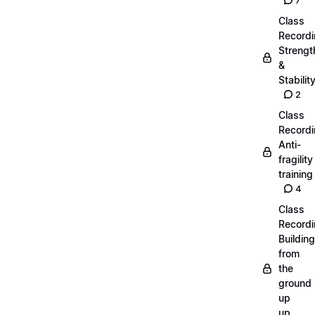
7
Class
Recordi
Strengt
&
Stabilit
2
Class
Recordi
Anti-
fragility
training
4
Class
Recordi
Building
from
the
ground
up
up