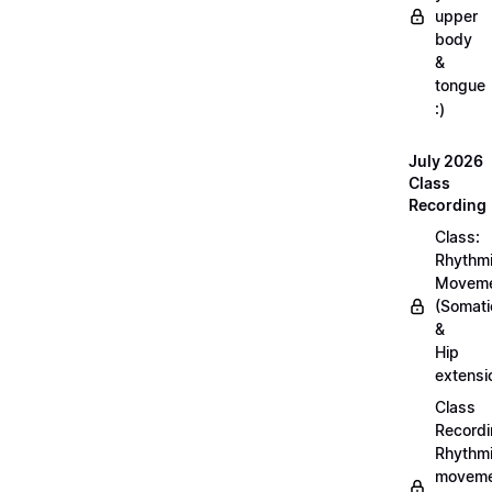
upper
body
&
tongue
:)
July 2026
Class
Recording
Class:
Rhythm
Movem
(Somati
&
Hip
extensi
Class
Recordi
Rhythm
moveme