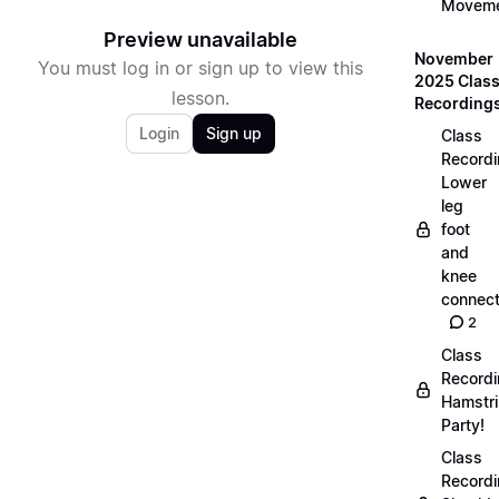
Movem
Preview unavailable
November
You must log in or sign up to view this
2025 Clas
lesson.
Recording
Login
Sign up
Class
Recordi
Lower
leg
foot
and
knee
connect
2
Class
Recordi
Hamstr
Party!
Class
Recordi