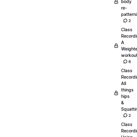
body
re-
pattern
2
Class
Recordi
A
Weight
workout
6
Class
Recordi
All
things
hips
&
Squatti
2
Class
Recordi