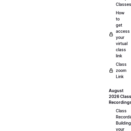
Classe
How
to
get
access
your
virtual
class
link
Class
zoom
Link
August
2026 Clas
Recording
Class
Recordi
Building
your