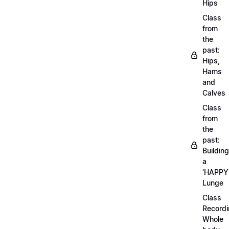
Hips
Class
from
the
past:
Hips,
Hams
and
Calves
Class
from
the
past:
Building
a
'HAPPY
Lunge
Class
Recordi
Whole