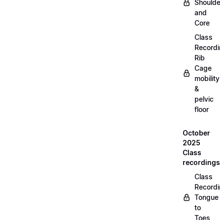
Shoulde
and
Core
Class
Recordi
Rib
Cage
mobility
&
pelvic
floor
October
2025
Class
recordings
Class
Recordi
Tongue
to
Toes