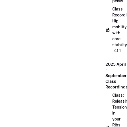
pelvis
Class
Recordi
Hip
mobility
with
core
stability
1
2025 April
-
September
Class
Recording
Class:
Releasi
Tension
in
your
Ribs