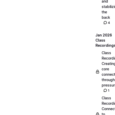
and
stabiliz
the
back
4
Jan 2026
Class
Recording
Class
Recordi
Creatin
core
connect
through
pressur
1
Class
Recordi
Connec
to