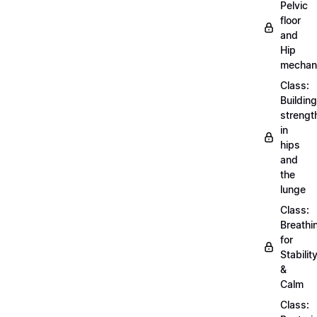
Pelvic
floor
and
Hip
mechan
Class:
Building
strengt
in
hips
and
the
lunge
Class:
Breathi
for
Stabilit
&
Calm
Class: