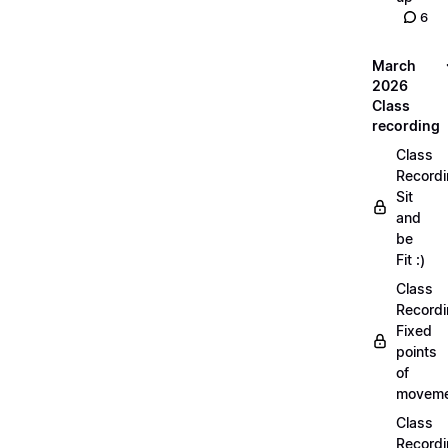
6
March
2026
Class
recording
Class
Recordi
Sit
and
be
Fit :)
Class
Recordi
Fixed
points
of
moveme
Class
Recordi