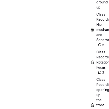
ground
up
Class
Recordi
Hip
mechan
and
Separat
2
Class
Recordi
Rotatio
Focus
2
Class
Recordi
openin
up
the
front