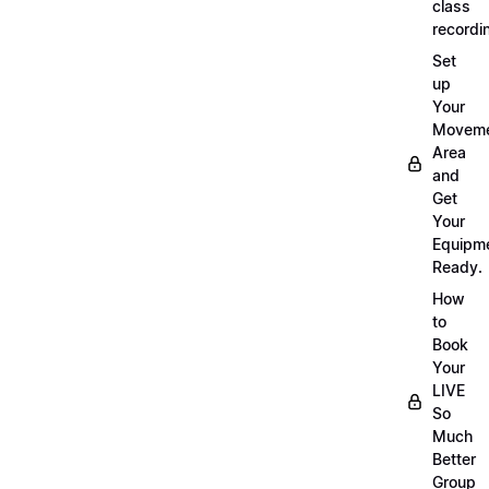
class
recordi
Set
up
Your
Movem
Area
and
Get
Your
Equipm
Ready.
How
to
Book
Your
LIVE
So
Much
Better
Group