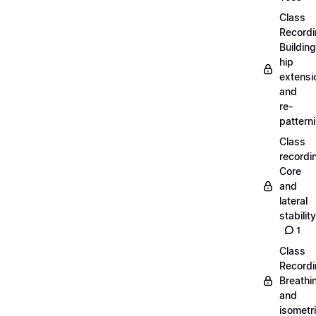
Class
Recordi
Building
hip
extensi
and
re-
pattern
Class
recordi
Core
and
lateral
stability
1
Class
Recordi
Breathi
and
isometr