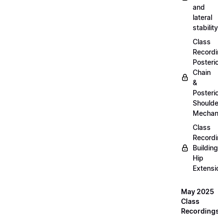
and
lateral
stability
Class
Recordi
Posteri
Chain
&
Posteri
Shoulde
Mechan
Class
Recordi
Building
Hip
Extensi
May 2025
Class
Recording