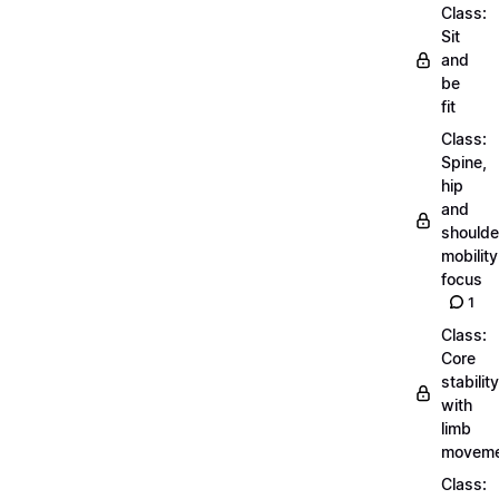
Class:
Sit
and
be
fit
Class:
Spine,
hip
and
shoulde
mobility
focus
1
Class:
Core
stability
with
limb
moveme
Class: