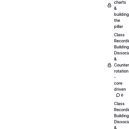
charts
&
building
the
pillar
Class
Recordi
Building
Dissoci
&
Counter
rotation
-
core
driven
6
Class
Recordi
Building
Dissoci
&