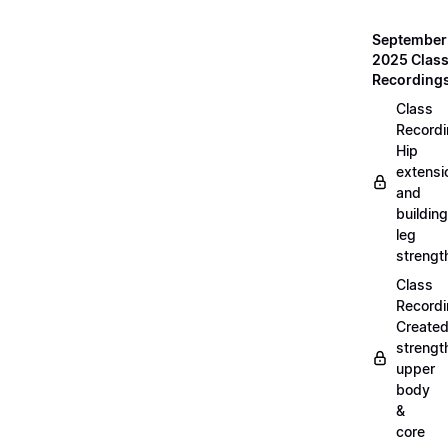
September
2025 Clas
Recording
Class
Recordi
Hip
extensi
and
building
leg
strengt
Class
Recordi
Create
strengt
upper
body
&
core