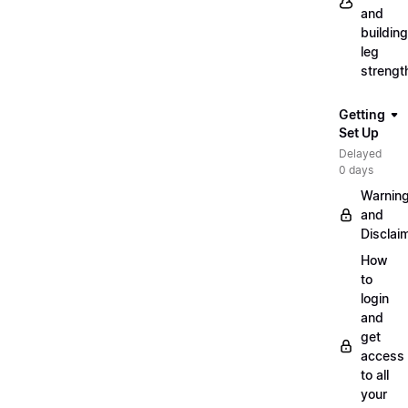
and
building
leg
strengt
Getting
Set Up
Delayed
0 days
Warnin
and
Disclai
How
to
login
and
get
access
to all
your