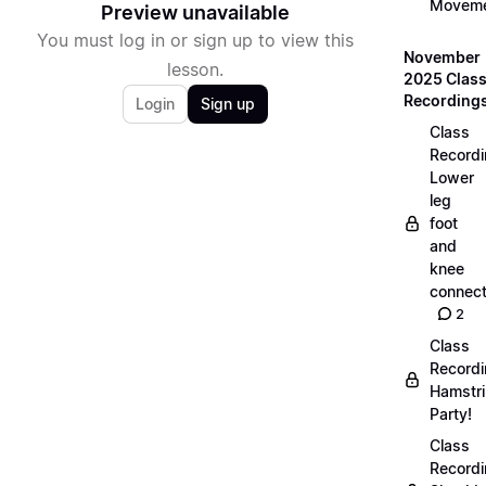
Movem
Preview unavailable
You must log in or sign up to view this
November
lesson.
2025 Clas
Recording
Login
Sign up
Class
Recordi
Lower
leg
foot
and
knee
connect
2
Class
Recordi
Hamstr
Party!
Class
Recordi