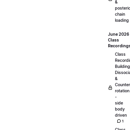
&
posteri
chain
loading
June 2026
Class
Recording
Class
Recordi
Building
Dissoci
&
Counter
rotation
-
side
body
driven
1
Class