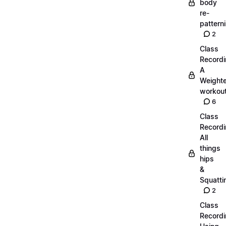
body
re-
pattern
2
Class
Recordi
A
Weight
workout
6
Class
Recordi
All
things
hips
&
Squatti
2
Class
Recordi