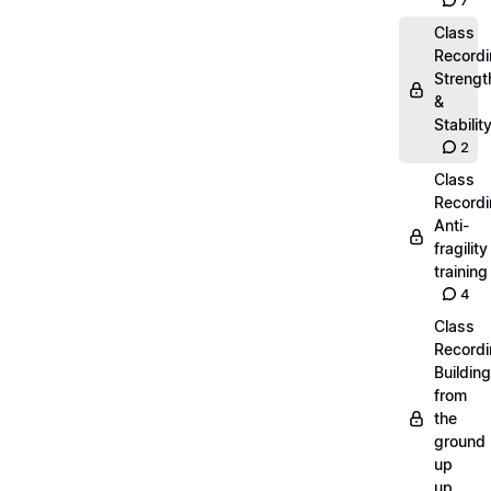
7
Class
Recordi
Strengt
&
Stabilit
2
Class
Recordi
Anti-
fragility
training
4
Class
Recordi
Building
from
the
ground
up
up