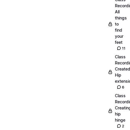
Recordi
All
things
to
find
your
feet
11
Class
Recordi
Create
Hip
extensi
6
Class
Recordi
Creatin
hip
hinge
2