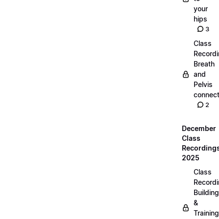
your
hips
3
Class
Recordi
Breath
and
Pelvis
connect
2
December
Class
Recording
2025
Class
Recordi
Building
&
Training