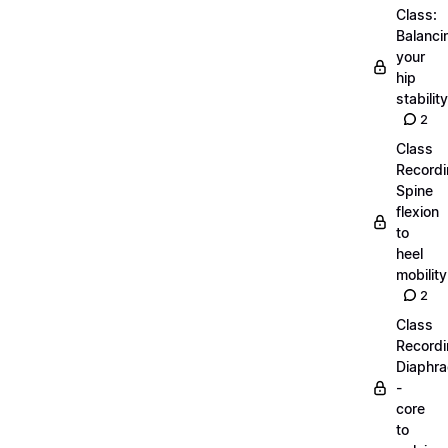
Class:
Balanci
your
hip
stability
2
Class
Recordi
Spine
flexion
to
heel
mobility
2
Class
Recordi
Diaphr
-
core
to