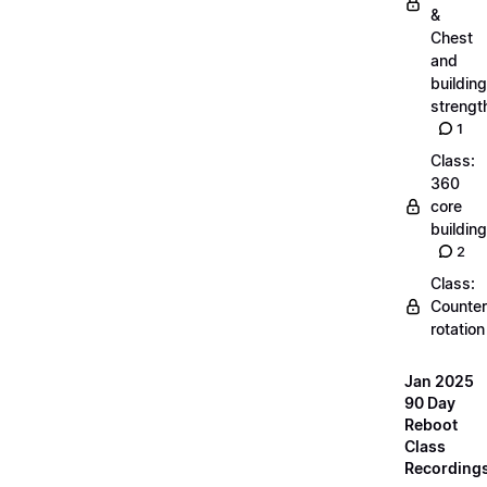
&
Chest
and
building
strengt
1
Class:
360
core
building
2
Class:
Counter
rotation
Jan 2025
90 Day
Reboot
Class
Recording