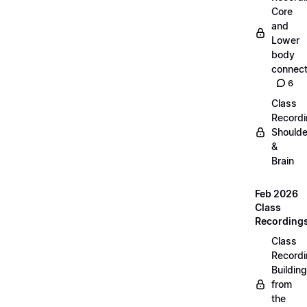
Core
and
Lower
body
connect
6
Class
Recordi
Shoulde
&
Brain
Feb 2026
Class
Recording
Class
Recordi
Building
from
the