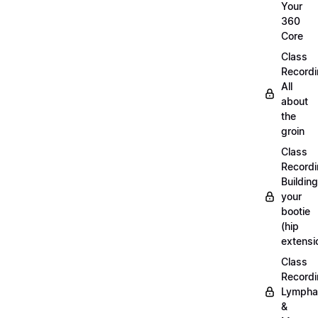
Your
360
Core
Class
Recordi
All
about
the
groin
Class
Recordi
Building
your
bootie
(hip
extensi
Class
Recordi
Lympha
&