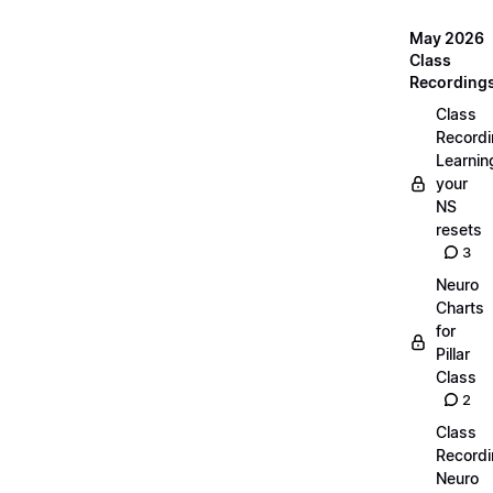
May 2026
Class
Recording
Class
Recordi
Learnin
your
NS
resets
3
Neuro
Charts
for
Pillar
Class
2
Class
Recordi
Neuro