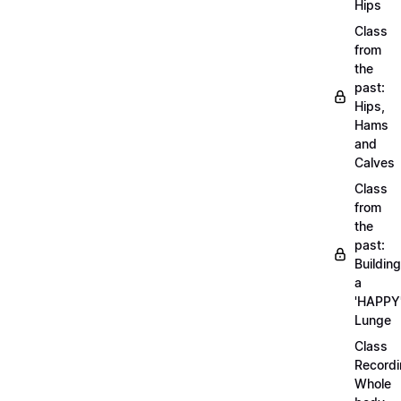
Hips
Class
from
the
past:
Hips,
Hams
and
Calves
Class
from
the
past:
Building
a
'HAPPY
Lunge
Class
Recordi
Whole