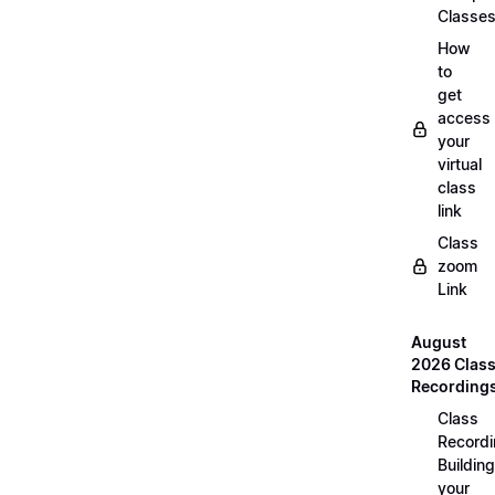
Classe
How
to
get
access
your
virtual
class
link
Class
zoom
Link
August
2026 Clas
Recording
Class
Recordi
Building
your