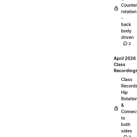
Counter
rotation
-
back
body
driven
2
April 2026
Class
Recording
Class
Recordi
Hip
Rotatio
&
Connec
to
both
sides