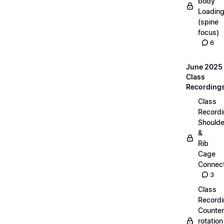
body
Loadin
(spine
focus)
6
June 2025
Class
Recording
Class
Recordi
Shoulde
&
Rib
Cage
Connect
3
Class
Recordi
Counter
rotation