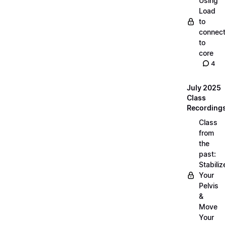
Using
Load
to
connec
to
core
4
July 2025
Class
Recording
Class
from
the
past:
Stabiliz
Your
Pelvis
&
Move
Your