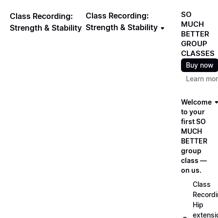
SO
Class Recording:
Class Recording:
MUCH
Strength & Stability
Strength & Stability
BETTER
GROUP
CLASSES
Buy now
Learn mo
Welcome
to your
first SO
MUCH
BETTER
group
class —
on us.
Class
Recordi
Hip
extensi