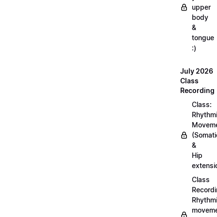
upper
body
&
tongue
:)
July 2026
Class
Recording
Class:
Rhythm
Movem
(Somati
&
Hip
extensi
Class
Recordi
Rhythm
moveme