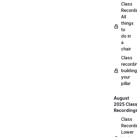
Class
Recordi
All
things
to
do in
a
chair
Class
recordi
building
your
pillar
August
2025 Clas
Recording
Class
Recordi
Lower