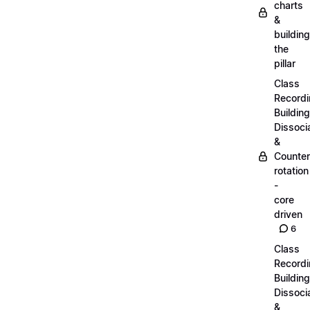
charts
&
building
the
pillar
Class
Recordi
Building
Dissoci
&
Counter
rotation
-
core
driven
6
Class
Recordi
Building
Dissoci
&