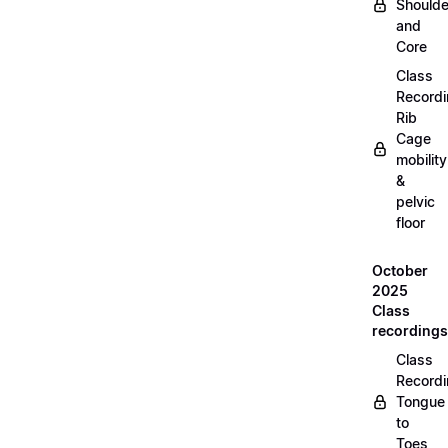
Shoulde
and
Core
Class
Recordi
Rib
Cage
mobility
&
pelvic
floor
October
2025
Class
recordings
Class
Recordi
Tongue
to
Toes