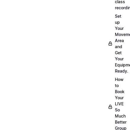
class
recordi
Set
up
Your
Movem
Area
and
Get
Your
Equipm
Ready.
How
to
Book
Your
LIVE
So
Much
Better
Group