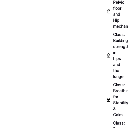
Pelvic
floor
and
Hip
mechan
Class:
Building
strengt
in
hips
and
the
lunge
Class:
Breathi
for
Stabilit
&
Calm
Class: