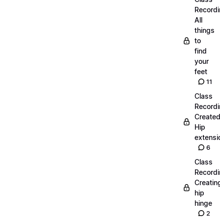
Recordi
All
things
to
find
your
feet
11
Class
Recordi
Create
Hip
extensi
6
Class
Recordi
Creatin
hip
hinge
2