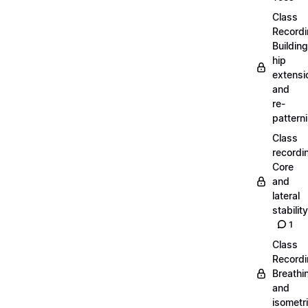
Class
Recordi
Building
hip
extensi
and
re-
pattern
Class
recordi
Core
and
lateral
stability
1
Class
Recordi
Breathi
and
isometr