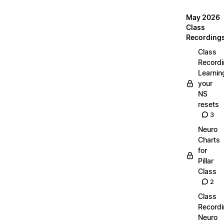
May 2026
Class
Recording
Class
Recordi
Learnin
your
NS
resets
3
Neuro
Charts
for
Pillar
Class
2
Class
Recordi
Neuro