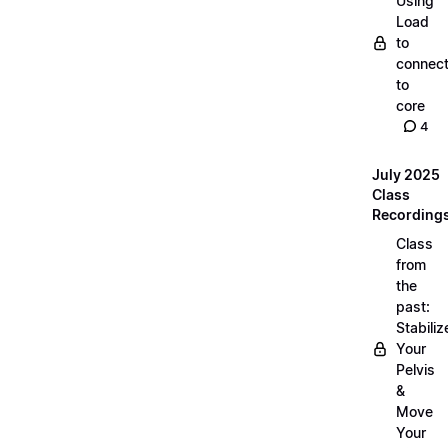
Using
Load
to
connec
to
core
4
July 2025
Class
Recording
Class
from
the
past:
Stabiliz
Your
Pelvis
&
Move
Your