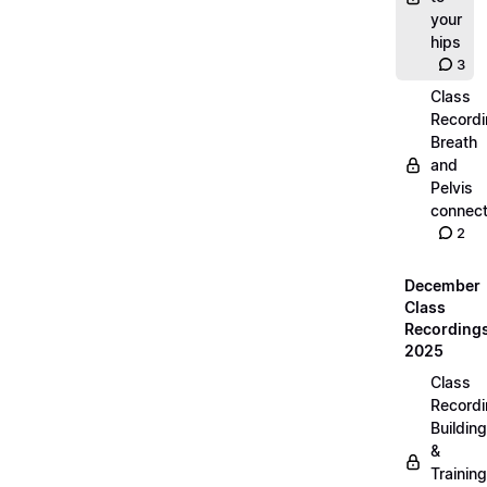
your
hips
3
Class
Recordi
Breath
and
Pelvis
connect
2
December
Class
Recording
2025
Class
Recordi
Building
&
Training