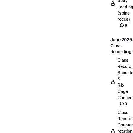
body
Loadin
(spine
focus)
6
June 2025
Class
Recording
Class
Recordi
Shoulde
&
Rib
Cage
Connect
3
Class
Recordi
Counter
rotation