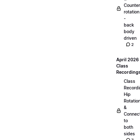
Counter
rotation
-
back
body
driven
2
April 2026
Class
Recording
Class
Recordi
Hip
Rotatio
&
Connec
to
both
sides