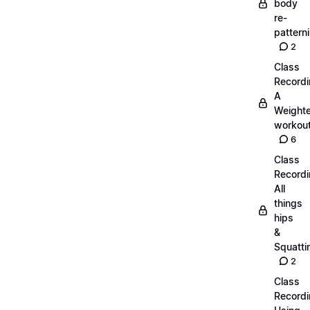
body
re-
pattern
2
Class
Recordi
A
Weight
workout
6
Class
Recordi
All
things
hips
&
Squatti
2
Class
Recordi