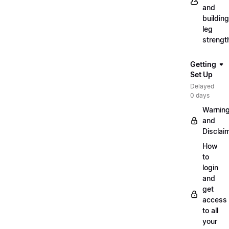
and
building
leg
strengt
Getting
Set Up
Delayed
0 days
Warnin
and
Disclai
How
to
login
and
get
access
to all
your