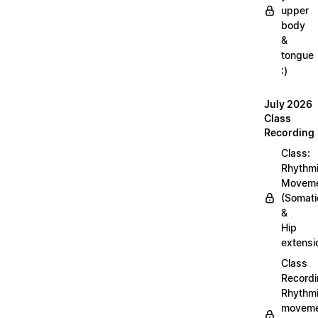
upper
body
&
tongue
:)
July 2026
Class
Recording
Class:
Rhythm
Movem
(Somati
&
Hip
extensi
Class
Recordi
Rhythm
moveme