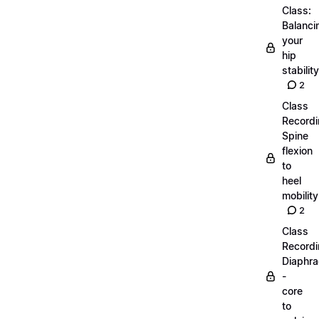
Class:
Balanci
your
hip
stability
2
Class
Recordi
Spine
flexion
to
heel
mobility
2
Class
Recordi
Diaphr
-
core
to