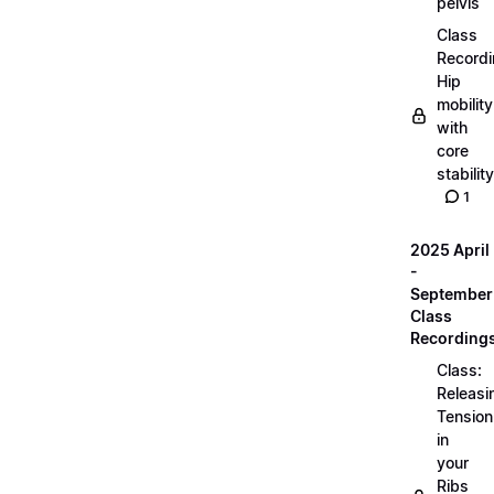
pelvis
Class
Recordi
Hip
mobility
with
core
stability
1
2025 April
-
September
Class
Recording
Class:
Releasi
Tension
in
your
Ribs