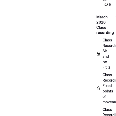
6
March
2026
Class
recording
Class
Recordi
Sit
and
be
Fit :)
Class
Recordi
Fixed
points
of
moveme
Class
Recordi