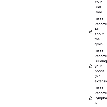
Your
360
Core
Class
Recordi
All
about
the
groin
Class
Recordi
Building
your
bootie
(hip
extensi
Class
Recordi
Lympha
&