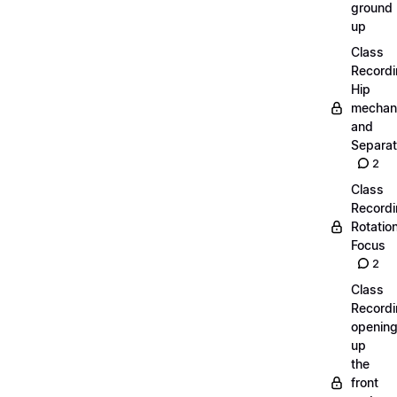
ground
up
Class
Recordi
Hip
mechan
and
Separat
2
Class
Recordi
Rotatio
Focus
2
Class
Recordi
openin
up
the
front