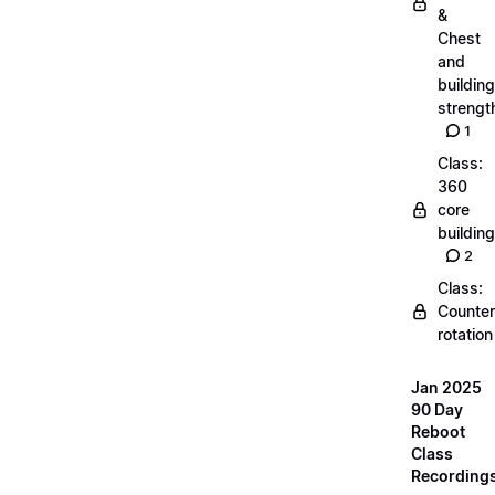
&
Chest
and
building
strengt
1
Class:
360
core
building
2
Class:
Counter
rotation
Jan 2025
90 Day
Reboot
Class
Recording