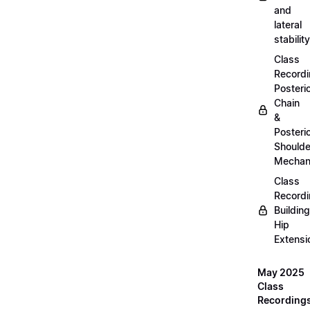
and
lateral
stability
Class
Recordi
Posteri
Chain
&
Posteri
Shoulde
Mechan
Class
Recordi
Building
Hip
Extensi
May 2025
Class
Recording