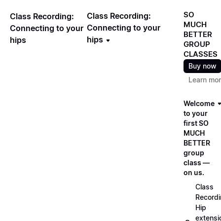
SO
Class Recording:
Class Recording:
MUCH
Connecting to your
Connecting to your
BETTER
hips
hips
GROUP
CLASSES
Buy now
Learn mo
Welcome
to your
first SO
MUCH
BETTER
group
class —
on us.
Class
Recordi
Hip
extensi