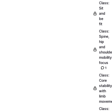
Class:
Sit
and
be
fit
Class:
Spine,
hip
and
shoulde
mobility
focus
1
Class:
Core
stability
with
limb
moveme
Class: