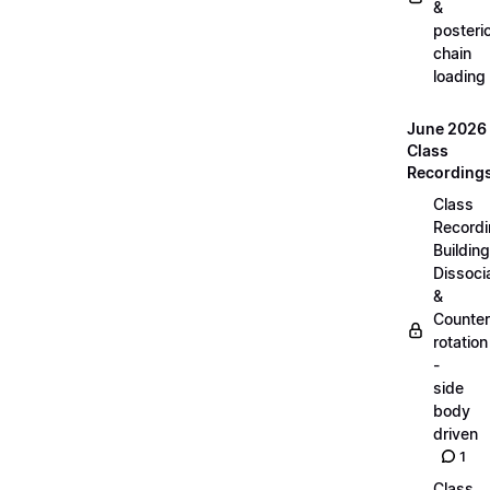
&
posteri
chain
loading
June 2026
Class
Recording
Class
Recordi
Building
Dissoci
&
Counter
rotation
-
side
body
driven
1
Class