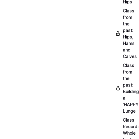
Hips
Class
from
the
past:
Hips,
Hams
and
Calves
Class
from
the
past:
Building
a
'HAPPY
Lunge
Class
Recordi
Whole