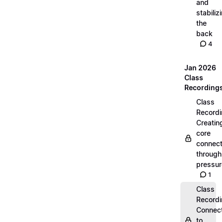
and
stabiliz
the
back
4
Jan 2026
Class
Recording
Class
Recordi
Creatin
core
connect
through
pressur
1
Class
Recordi
Connec
to