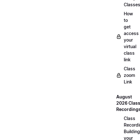
Classe
How
to
get
access
your
virtual
class
link
Class
zoom
Link
August
2026 Clas
Recording
Class
Recordi
Building
your