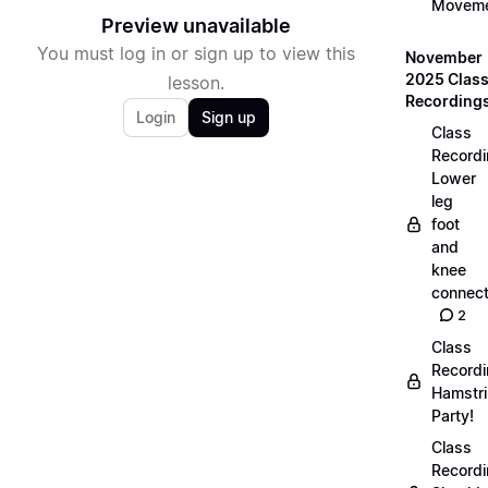
Movem
Preview unavailable
You must log in or sign up to view this
November
2025 Clas
lesson.
Recording
Login
Sign up
Class
Recordi
Lower
leg
foot
and
knee
connect
2
Class
Recordi
Hamstr
Party!
Class
Recordi