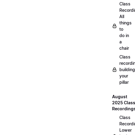
Class
Recordi
All
things
to
do in
a
chair
Class
recordi
building
your
pillar
August
2025 Clas
Recording
Class
Recordi
Lower