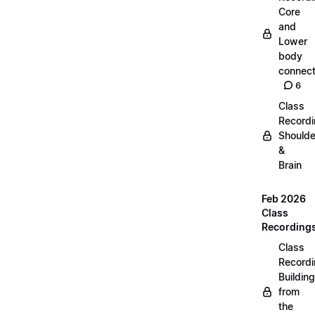
Core
and
Lower
body
connect
6
Class
Recordi
Shoulde
&
Brain
Feb 2026
Class
Recording
Class
Recordi
Building
from
the