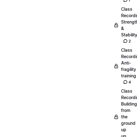
7
Class
Recordi
Strengt
&
Stabilit
2
Class
Recordi
Anti-
fragility
training
4
Class
Recordi
Building
from
the
ground
up
up