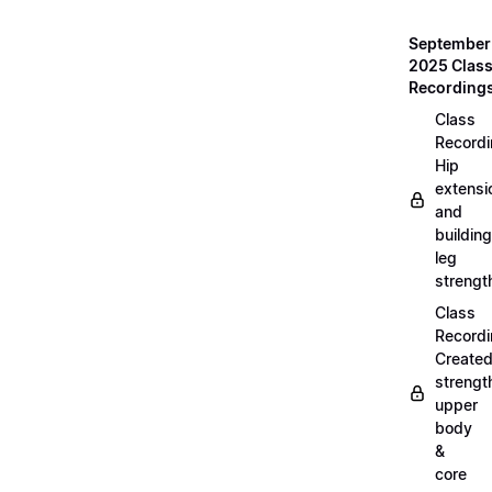
September
2025 Clas
Recording
Class
Recordi
Hip
extensi
and
building
leg
strengt
Class
Recordi
Create
strengt
upper
body
&
core