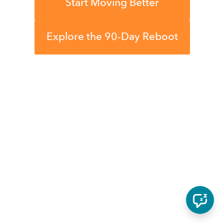
Start Moving Better
Explore the 90-Day Reboot