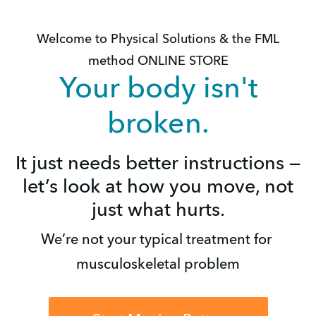
Welcome to Physical Solutions & the FML
method ONLINE STORE
Your body isn't
broken.
It just needs better instructions —
let’s look at how you move, not
just what hurts.
We’re not your typical treatment for 
musculoskeletal problem